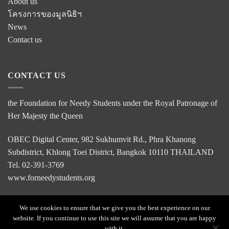
About us
โครงการของมูลนิธิฯ
News
Contact us
CONTACT US
the Foundation for Needy Students under the Royal Patronage of
Her Majesty the Queen
OBEC Digital Center, 982 Sukhumvit Rd., Phra Khanong
Subdistrict, Khlong Toei District, Bangkok 10110 THAILAND
Tel. 02-391-3769
www.forneedystudents.org
We use cookies to ensure that we give you the best experience on our
website. If you continue to use this site we will assume that you are happy
HOME
with it.