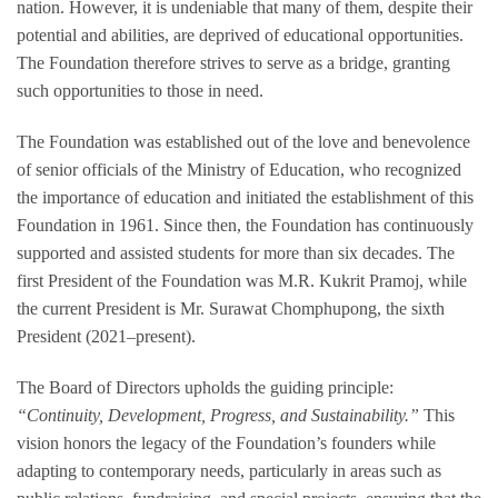
nation. However, it is undeniable that many of them, despite their
potential and abilities, are deprived of educational opportunities.
The Foundation therefore strives to serve as a bridge, granting
such opportunities to those in need.
The Foundation was established out of the love and benevolence
of senior officials of the Ministry of Education, who recognized
the importance of education and initiated the establishment of this
Foundation in 1961. Since then, the Foundation has continuously
supported and assisted students for more than six decades. The
first President of the Foundation was M.R. Kukrit Pramoj, while
the current President is Mr. Surawat Chomphupong, the sixth
President (2021–present).
The Board of Directors upholds the guiding principle:
“Continuity, Development, Progress, and Sustainability.”
This
vision honors the legacy of the Foundation’s founders while
adapting to contemporary needs, particularly in areas such as