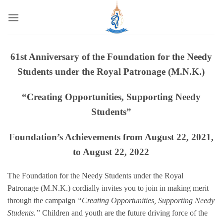
Skip
to
content
61st Anniversary of the Foundation for the Needy
Students under the Royal Patronage (M.N.K.)
“Creating Opportunities, Supporting Needy
Students”
Foundation’s Achievements from August 22, 2021,
to August 22, 2022
The Foundation for the Needy Students under the Royal
Patronage (M.N.K.) cordially invites you to join in making merit
through the campaign
“Creating Opportunities, Supporting Needy
Students.”
Children and youth are the future driving force of the