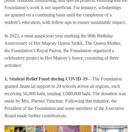
public relations, fundraising, and special projects, ensuring that the
Foundation’s work is not superficial. For instance, scholarships
are granted on a continuing basis until the completion of a
student’s education, with follow-ups to ensure sustainable impact.
In 2022, a most auspicious year marking the 90th Birthday
Anniversary of Her Majesty Queen Sirikit, The Queen Mother,
the Foundation’s Royal Patron, the Foundation organized a
celebratory project in Her Majesty’s honor, consisting of three
activities:
1.
Student Relief Fund during COVID-19
– The Foundation
granted financial support to 20 schools across all regions, each
receiving 50,000 baht, totaling 1,000,000 baht. The donation was
made by Mrs. Phensri Yimchan. Following this initiative, the
President of the Foundation and some members of the Executive
Board made further contributions.