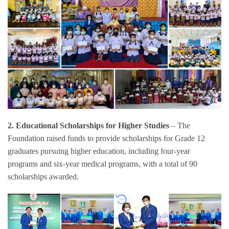
2.
Educational Scholarships for Higher Studies
– The
Foundation raised funds to provide scholarships for Grade 12
graduates pursuing higher education, including four-year
programs and six-year medical programs, with a total of 90
scholarships awarded.