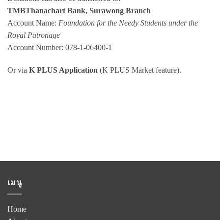
TMBThanachart Bank, Surawong Branch
Account Name:
Foundation for the Needy Students under the
Royal Patronage
Account Number: 078-1-06400-1
Or via
K PLUS Application
(K PLUS Market feature).
เมนู
Home