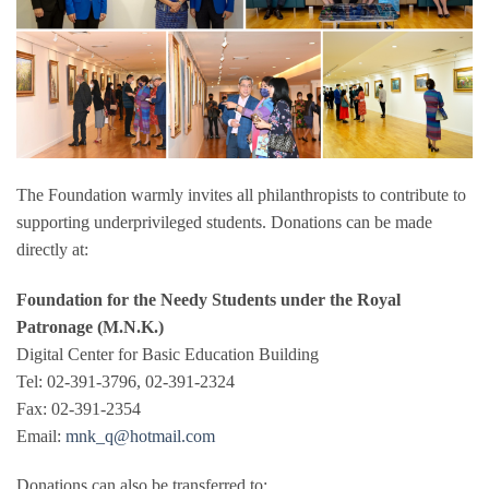
The Foundation warmly invites all philanthropists to contribute to
supporting underprivileged students. Donations can be made
directly at:
Foundation for the Needy Students under the Royal
Patronage (M.N.K.)
Digital Center for Basic Education Building
Tel: 02-391-3796, 02-391-2324
Fax: 02-391-2354
Email:
mnk_q@hotmail.com
Donations can also be transferred to: