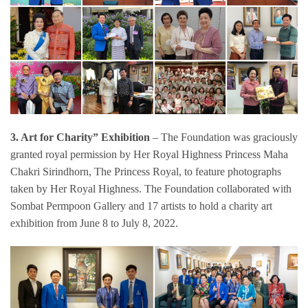
3. Art for Charity” Exhibition
– The Foundation was graciously
granted royal permission by Her Royal Highness Princess Maha
Chakri Sirindhorn, The Princess Royal, to feature photographs
taken by Her Royal Highness. The Foundation collaborated with
Sombat Permpoon Gallery and 17 artists to hold a charity art
exhibition from June 8 to July 8, 2022.