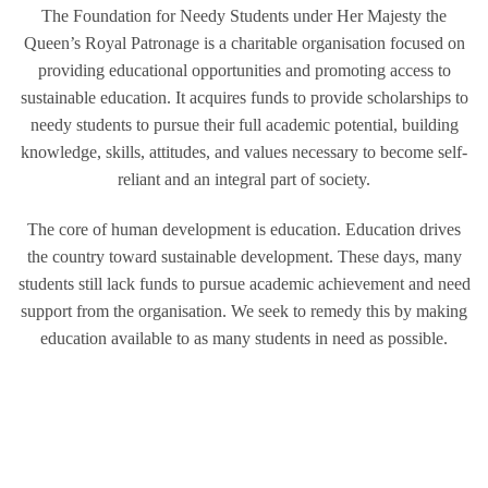
The Foundation for Needy Students under Her Majesty the
Queen’s Royal Patronage is a charitable organisation focused on
providing educational opportunities and promoting access to
sustainable education. It acquires funds to provide scholarships to
needy students to pursue their full academic potential, building
knowledge, skills, attitudes, and values necessary to become self-
reliant and an integral part of society.
The core of human development is education. Education drives
the country toward sustainable development. These days, many
students still lack funds to pursue academic achievement and need
support from the organisation. We seek to remedy this by making
education available to as many students in need as possible.