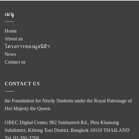
เมนู
Home
About us
โครงการของมูลนิธิฯ
News
Contact us
CONTACT US
the Foundation for Needy Students under the Royal Patronage of
Her Majesty the Queen
OBEC Digital Center, 982 Sukhumvit Rd., Phra Khanong
Subdistrict, Khlong Toei District, Bangkok 10110 THAILAND
Tel. 02-391-3769