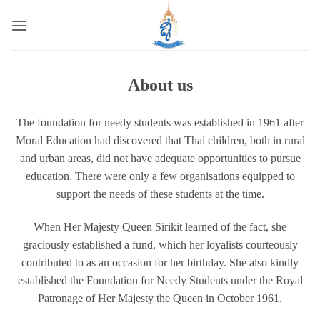
Skip
to
content
About us
The foundation for needy students was established in 1961 after
Moral Education had discovered that Thai children, both in rural
and urban areas, did not have adequate opportunities to pursue
education. There were only a few organisations equipped to
support the needs of these students at the time.
When Her Majesty Queen Sirikit learned of the fact, she
graciously established a fund, which her loyalists courteously
contributed to as an occasion for her birthday. She also kindly
established the Foundation for Needy Students under the Royal
Patronage of Her Majesty the Queen in October 1961.